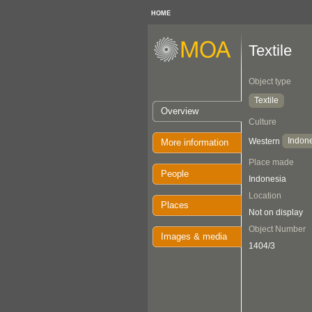
HOME
Textile
Object type
Textile
Overview
Culture
Indon
Western
More information
Place made
People
Indonesia
Location
Places
Not on display
Object Number
Images & media
1404/3