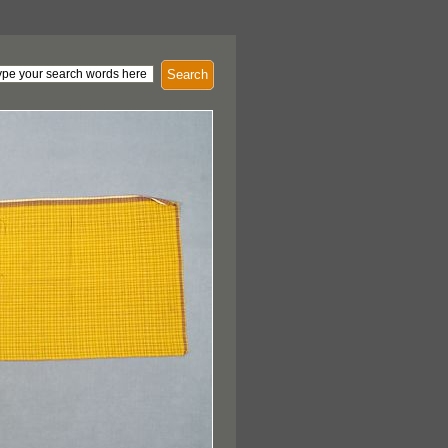
Search