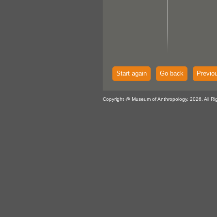
Start again
Go back
Previo
Copyright @ Museum of Anthropology, 2026. All Ri