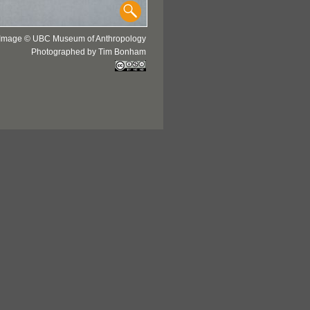
Image © UBC Museum of Anthropology
Photographed by Tim Bonham