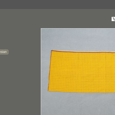
esian