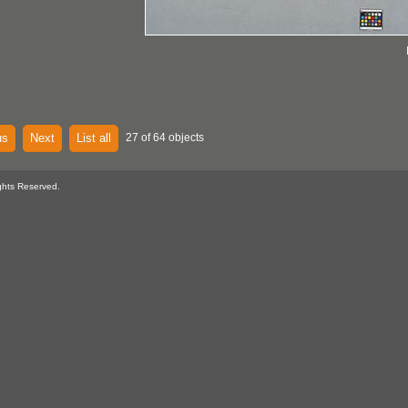
us
Next
List all
27 of 64 objects
ghts Reserved.