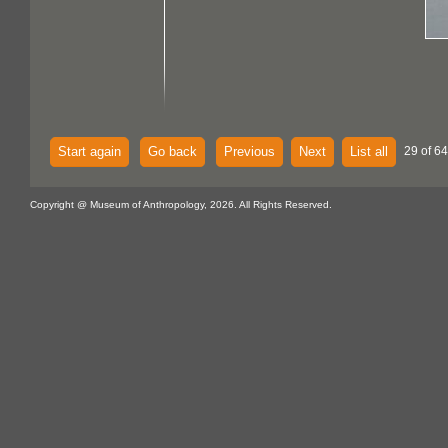
Start again
Go back
Previous
Next
List all
29 of 64
Copyright @ Museum of Anthropology, 2026. All Rights Reserved.