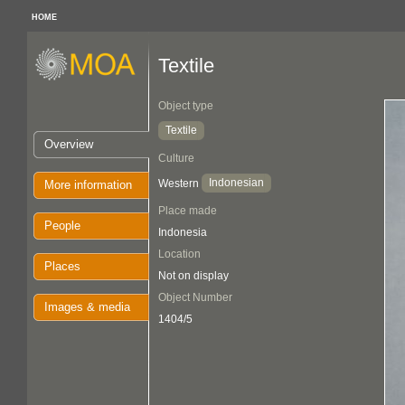
HOME
Textile
Object type
Textile
Overview
Culture
Indonesian
Western
More information
Place made
People
Indonesia
Location
Places
Not on display
Object Number
Images & media
1404/5