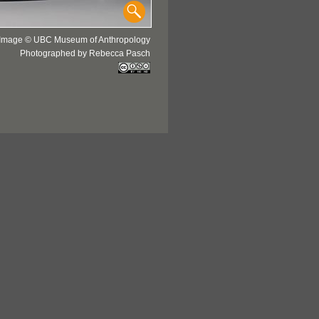
Image © UBC Museum of Anthropology
Photographed by Rebecca Pasch