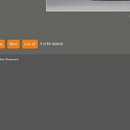
us
Next
List all
4 of 64 objects
ghts Reserved.