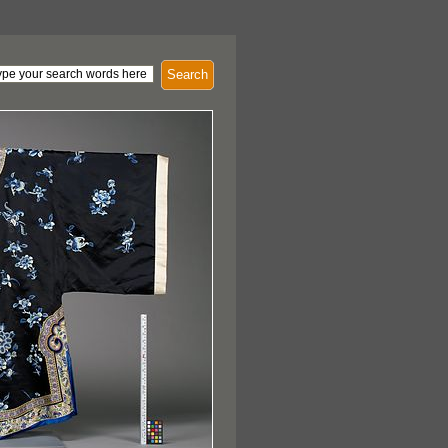
Search