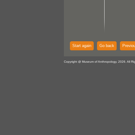
Start again
Go back
Previo
Copyright @ Museum of Anthropology, 2026. All Ri