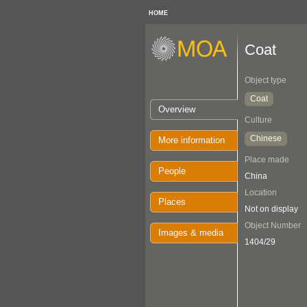
HOME
Coat
Object type
Coat
Overview
Culture
Chinese
More information
Place made
People
China
Location
Places
Not on display
Object Number
Images & media
1404/29