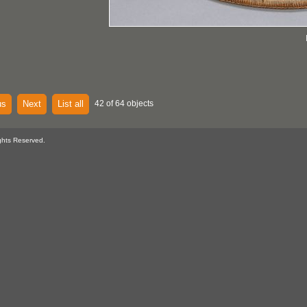
us
Next
List all
42 of 64 objects
ghts Reserved.