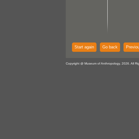
Start again
Go back
Previo
Copyright @ Museum of Anthropology, 2026. All Ri