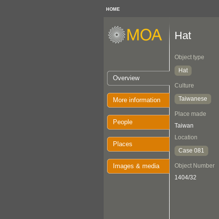
HOME
Hat
Object type
Hat
Overview
Culture
Taiwanese
More information
Place made
People
Taiwan
Location
Places
Case 081
Images & media
Object Number
1404/32