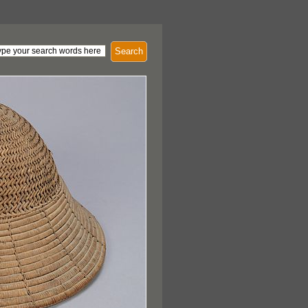
Search