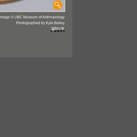
Image © UBC Museum of Anthropology
Photographed by Kyla Bailey