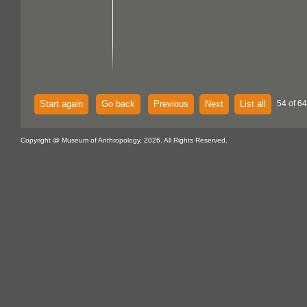
Start again
Go back
Previous
Next
List all
54 of 64
Copyright @ Museum of Anthropology, 2026. All Rights Reserved.