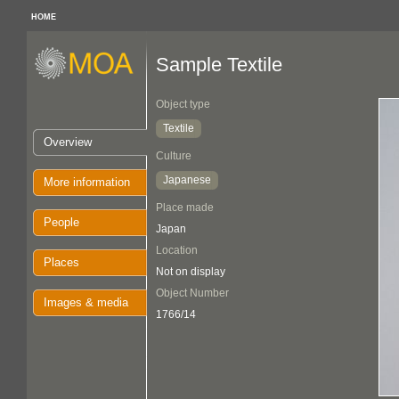
HOME
Sample Textile
Object type
Textile
Overview
Culture
Japanese
More information
Place made
People
Japan
Location
Places
Not on display
Object Number
Images & media
1766/14