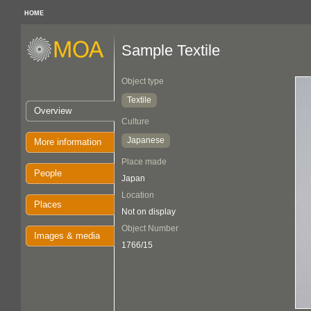
HOME
Sample Textile
Object type
Textile
Overview
Culture
Japanese
More information
Place made
People
Japan
Location
Places
Not on display
Object Number
Images & media
1766/15