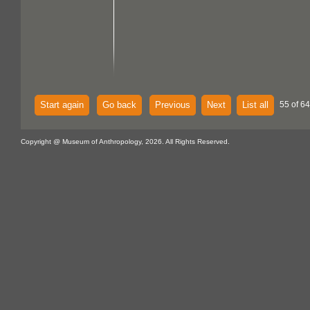
Start again
Go back
Previous
Next
List all
55 of 64
Copyright @ Museum of Anthropology, 2026. All Rights Reserved.