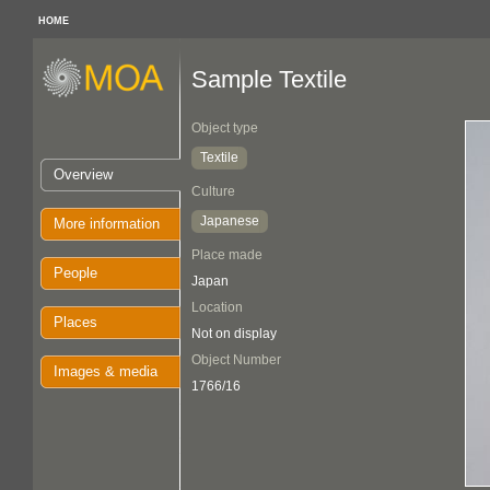
HOME
Sample Textile
Object type
Textile
Overview
Culture
Japanese
More information
Place made
People
Japan
Location
Places
Not on display
Object Number
Images & media
1766/16