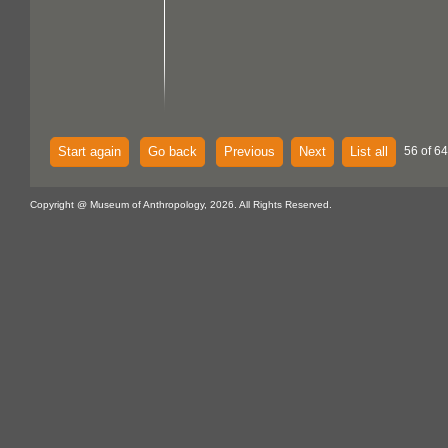
Start again
Go back
Previous
Next
List all
56 of 64
Copyright @ Museum of Anthropology, 2026. All Rights Reserved.