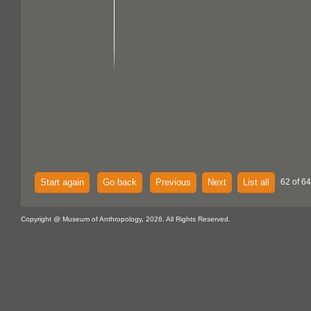
Start again
Go back
Previous
Next
List all
62 of 64
Copyright @ Museum of Anthropology, 2026. All Rights Reserved.