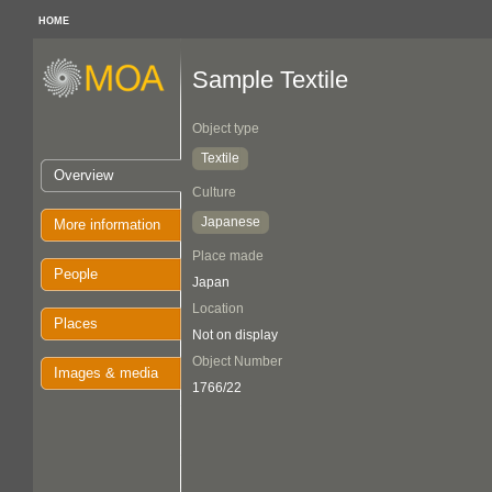
HOME
Sample Textile
Object type
Textile
Overview
Culture
Japanese
More information
Place made
People
Japan
Location
Places
Not on display
Object Number
Images & media
1766/22