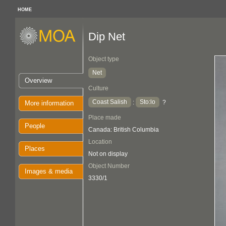
HOME
Dip Net
Object type
Net
Overview
Culture
Coast Salish
Sto:lo
:
?
More information
Place made
People
Canada: British Columbia
Location
Places
Not on display
Object Number
Images & media
3330/1