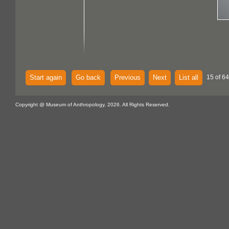
Start again
Go back
Previous
Next
List all
15 of 64
Copyright @ Museum of Anthropology, 2026. All Rights Reserved.