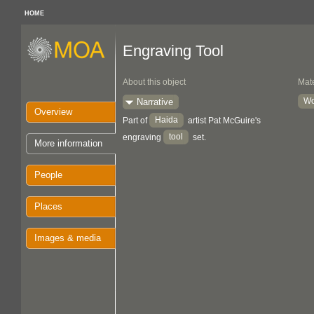
HOME
Engraving Tool
About this object
Mate
W
Narrative
Overview
Haida
Part of
artist Pat McGuire's
tool
engraving
set.
More information
People
Places
Images & media