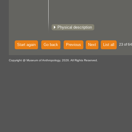
Physical description
Start again
Go back
Previous
Next
List all
23 of 64
Copyright @ Museum of Anthropology, 2026. All Rights Reserved.