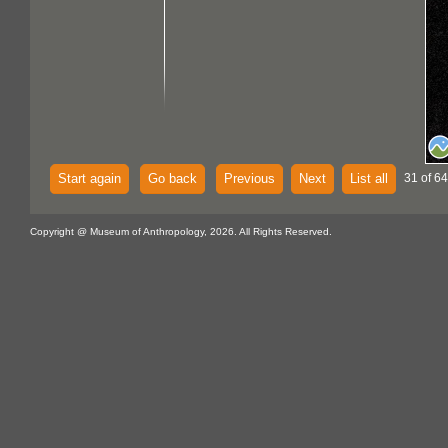
Start again
Go back
Previous
Next
List all
31 of 64
Copyright @ Museum of Anthropology, 2026. All Rights Reserved.