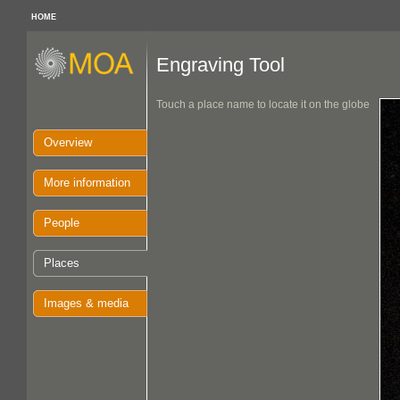
HOME
Engraving Tool
Touch a place name to locate it on the globe
Overview
More information
People
Places
Images & media