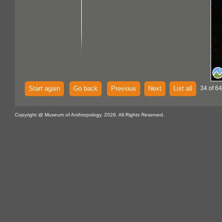
Start again
Go back
Previous
Next
List all
34 of 64
Copyright @ Museum of Anthropology, 2026. All Rights Reserved.