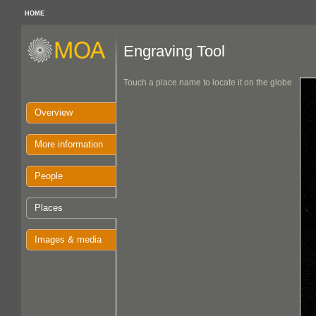
HOME
Engraving Tool
Touch a place name to locate it on the globe
Overview
More information
People
Places
Images & media