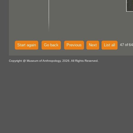
Start again
Go back
Previous
Next
List all
47 of 64
Copyright @ Museum of Anthropology, 2026. All Rights Reserved.