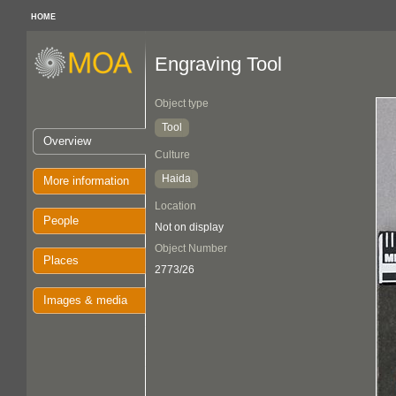
HOME
Engraving Tool
Object type
Tool
Overview
Culture
Haida
More information
Location
People
Not on display
Object Number
Places
2773/26
Images & media