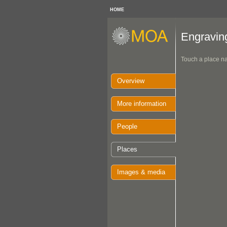
HOME
Engravin
Touch a place na
Overview
More information
People
Places
Images & media