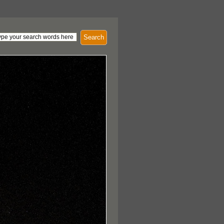
Search