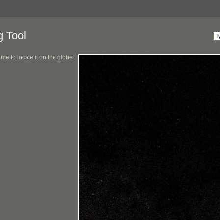
g Tool
me to locate it on the globe