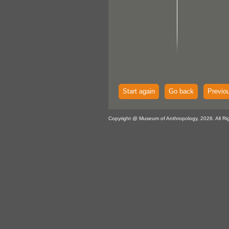
Start again
Go back
Previo
Copyright @ Museum of Anthropology, 2026. All Ri