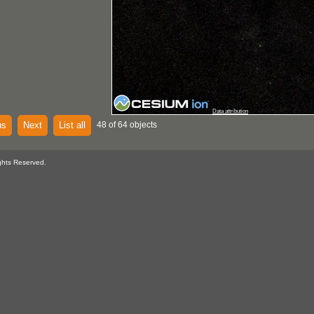
Data attribution
us
Next
List all
48 of 64 objects
ghts Reserved.