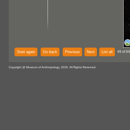
Start again
Go back
Previous
Next
List all
49 of 64
Copyright @ Museum of Anthropology, 2026. All Rights Reserved.