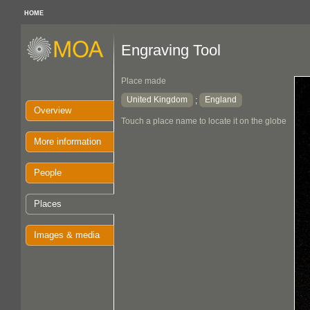
HOME
Engraving Tool
Place made
United Kingdom
England
;
Overview
Touch a place name to locate it on the globe
More information
People
Places
Images & media