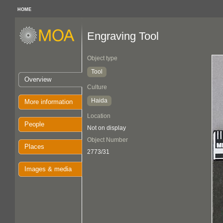
HOME
Engraving Tool
Object type
Tool
Overview
Culture
Haida
More information
Location
People
Not on display
Object Number
Places
2773/31
Images & media