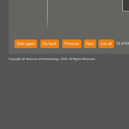
Start again
Go back
Previous
Next
List all
52 of 64
Copyright @ Museum of Anthropology, 2026. All Rights Reserved.