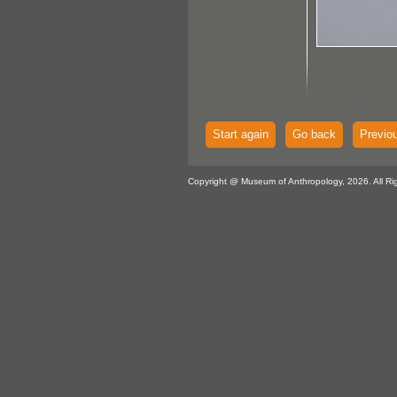
Start again
Go back
Previo
Copyright @ Museum of Anthropology, 2026. All Ri