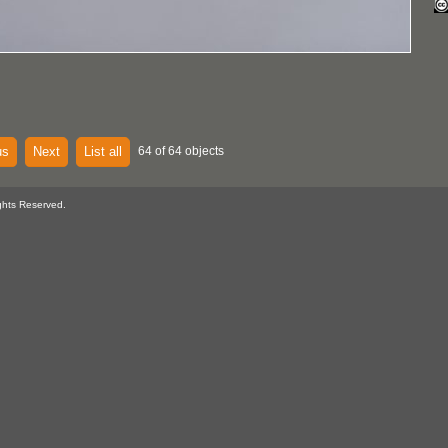
us
Next
List all
64 of 64 objects
ghts Reserved.