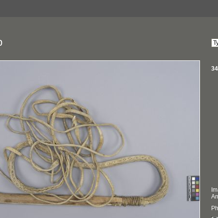
p
34
Im
An
Ph