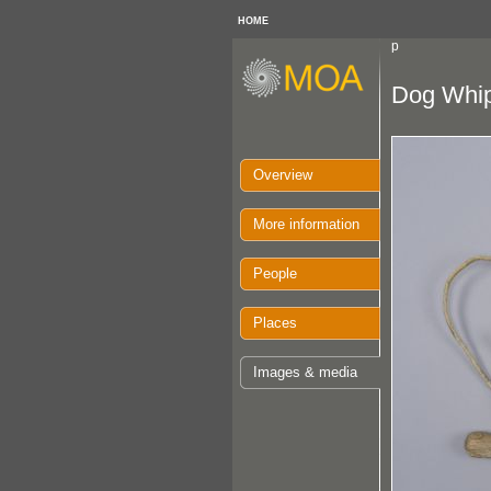
HOME
p
Dog Whi
Overview
More information
People
Places
Images & media