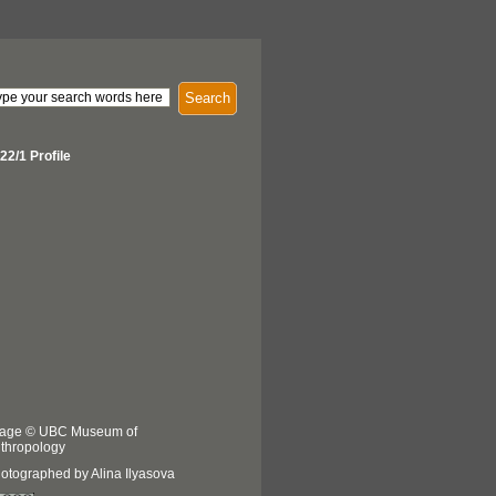
Search
22/1 Profile
age © UBC Museum of
thropology
otographed by Alina Ilyasova