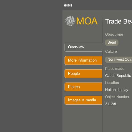
HOME
Trade Be
Object type
Bead
Overview
Culture
Northwest Coa
More information
Place made
People
Czech Republic
Location
Places
Not on display
Object Number
Images & media
3112/8