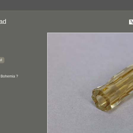
ad
st
: Bohemia ?