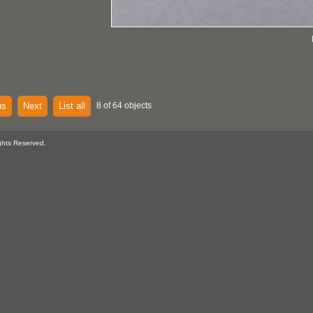
us
Next
List all
8 of 64 objects
ghts Reserved.