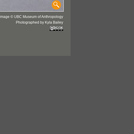
Image © UBC Museum of Anthropology
Photographed by Kyla Bailey