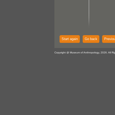
Start again
Go back
Previo
Copyright @ Museum of Anthropology, 2026. All Ri