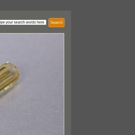
Search