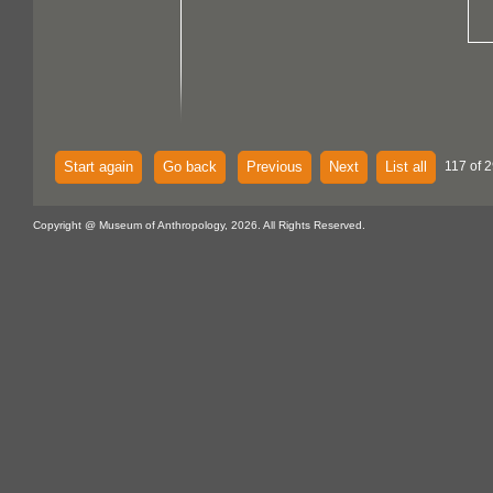
Start again
Go back
Previous
Next
List all
117 of 
Copyright @ Museum of Anthropology, 2026. All Rights Reserved.