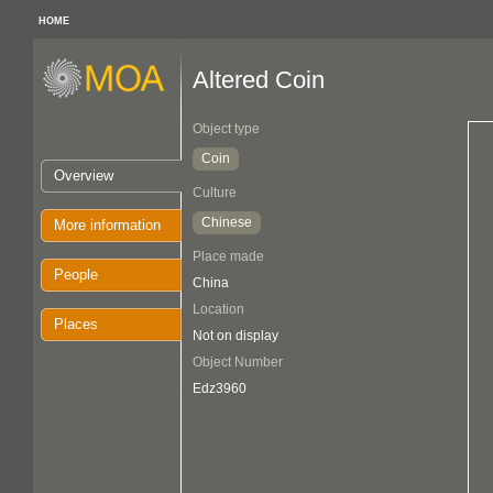
HOME
Altered Coin
Object type
Coin
Overview
Culture
Chinese
More information
Place made
People
China
Location
Places
Not on display
Object Number
Edz3960