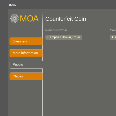
HOME
Counterfeit Coin
Previous owner
Sou
Campbell Brown, Colin
Ca
Overview
More information
People
Places