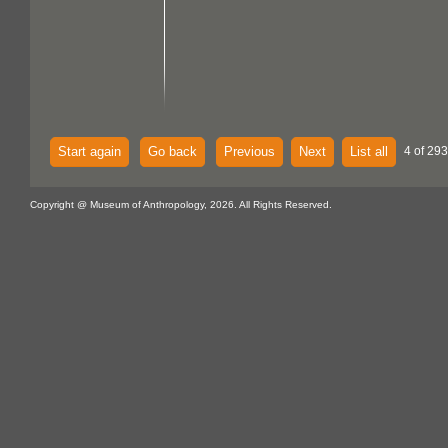
Start again
Go back
Previous
Next
List all
4 of 293
Copyright @ Museum of Anthropology, 2026. All Rights Reserved.