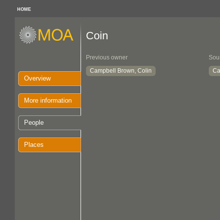
HOME
Coin
Previous owner
Sou
Campbell Brown, Colin
Ca
Overview
More information
People
Places