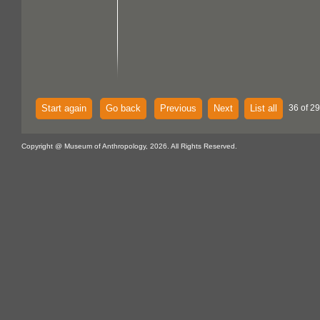
Start again
Go back
Previous
Next
List all
36 of 2
Copyright @ Museum of Anthropology, 2026. All Rights Reserved.