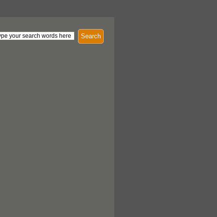
Search