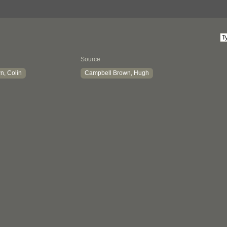
Source
n, Colin
Campbell Brown, Hugh