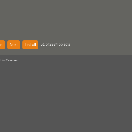
us
Next
List all
51 of 2934 objects
ghts Reserved.