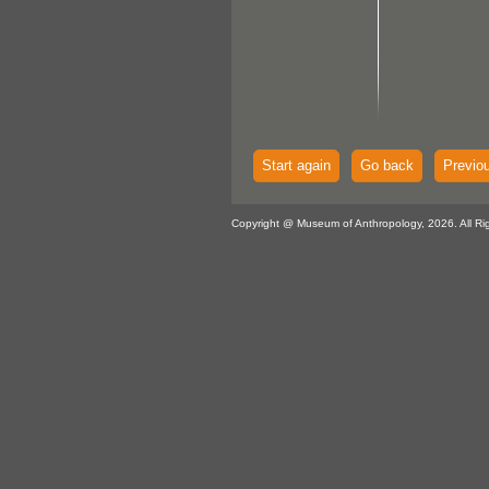
Start again
Go back
Previo
Copyright @ Museum of Anthropology, 2026. All Ri