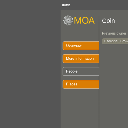
HOME
Coin
Previous owner
Campbell Brow
Overview
More information
People
Places