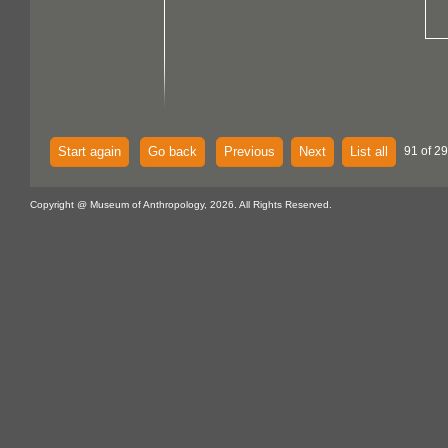
Start again
Go back
Previous
Next
List all
91 of 2
Copyright @ Museum of Anthropology, 2026. All Rights Reserved.