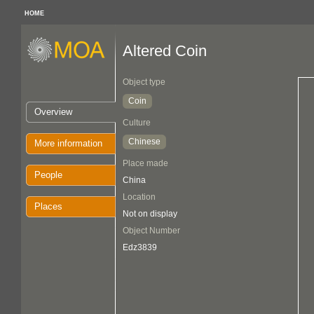
HOME
Altered Coin
Object type
Coin
Overview
Culture
Chinese
More information
Place made
People
China
Location
Places
Not on display
Object Number
Edz3839