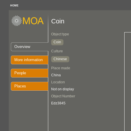
HOME
Coin
Object type
Coin
Overview
Culture
Chinese
More information
Place made
People
China
Location
Places
Not on display
Object Number
Edz3845