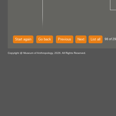
Start again
Go back
Previous
Next
List all
98 of 2
Copyright @ Museum of Anthropology, 2026. All Rights Reserved.