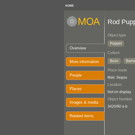
HOME
Rod Pup
Object type
Puppet
Overview
Culture
Bozo
Bam
;
More information
Place made
People
Mali: Segou
Location
Places
Not on display
Object Number
Images & media
3420/90 a-b
Related items