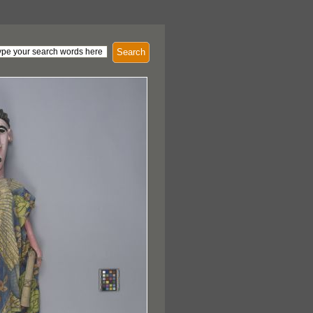
Search