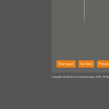
Start again
Go back
Previo
Copyright @ Museum of Anthropology, 2026. All Ri