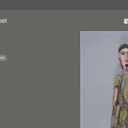
pet
ana