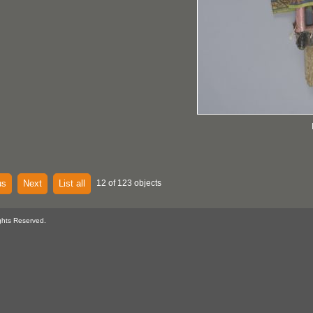
us
Next
List all
12 of 123 objects
ghts Reserved.