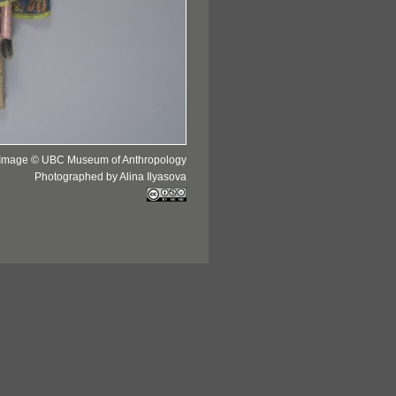
Image © UBC Museum of Anthropology
Photographed by Alina Ilyasova