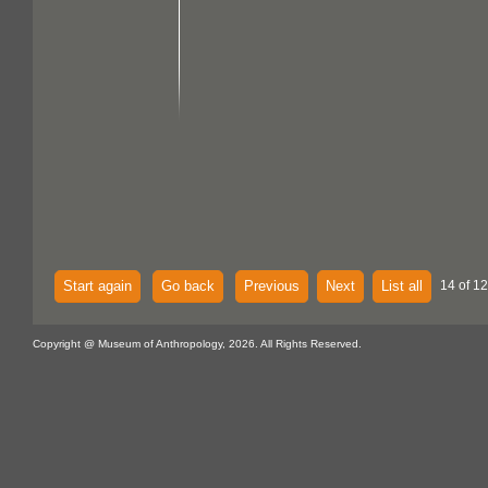
Start again
Go back
Previous
Next
List all
14 of 12
Copyright @ Museum of Anthropology, 2026. All Rights Reserved.