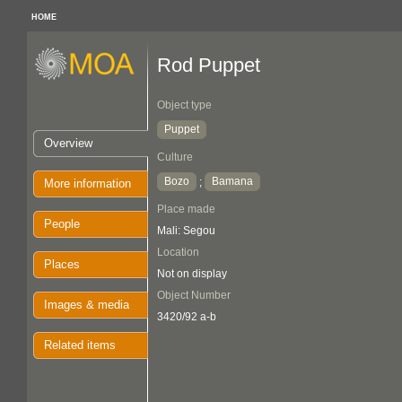
HOME
Rod Puppet
Object type
Puppet
Overview
Culture
Bozo
Bamana
;
More information
Place made
People
Mali: Segou
Location
Places
Not on display
Object Number
Images & media
3420/92 a-b
Related items