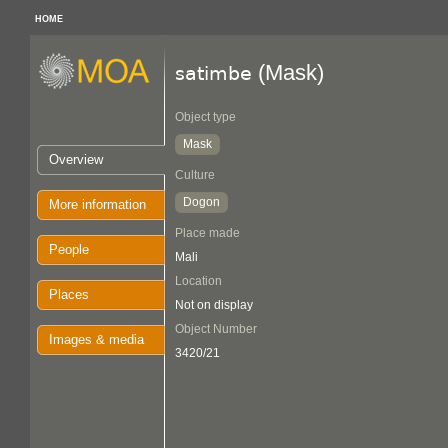
HOME
(Mask)
satimbe
Object type
Mask
Overview
Culture
Dogon
More information
Place made
People
Mali
Location
Places
Not on display
Object Number
Images & media
3420/21