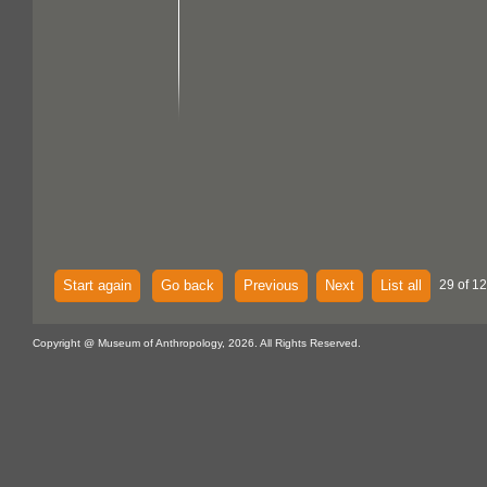
Start again
Go back
Previous
Next
List all
29 of 12
Copyright @ Museum of Anthropology, 2026. All Rights Reserved.