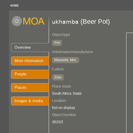
HOME
(Beer Pot)
ukhamba
Object type
Pot
Overview
Artist/maker/manufacturer
Masonto, Mrs.
More information
Culture
People
Zulu
Place made
Places
South Africa: Natal
Images & media
Location
Not on display
Object Number
3620/2