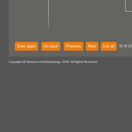
Start again
Go back
Previous
Next
List all
32 of 12
Copyright @ Museum of Anthropology, 2026. All Rights Reserved.