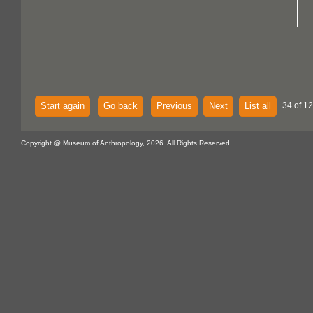
Start again
Go back
Previous
Next
List all
34 of 12
Copyright @ Museum of Anthropology, 2026. All Rights Reserved.