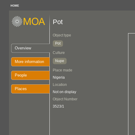
HOME
Pot
Object type
Pot
Overview
Culture
Nupe
More information
Place made
People
Nigeria
Location
Places
Not on display
Object Number
3523/1