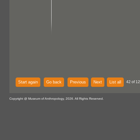
Start again
Go back
Previous
Next
List all
42 of 12
Copyright @ Museum of Anthropology, 2026. All Rights Reserved.