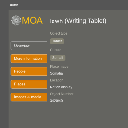
HOME
(Writing Tablet)
lawh
Object type
Tablet
Overview
Culture
Somali
More information
Place made
People
Somalia
Location
Places
Not on display
Object Number
Images & media
3420/40