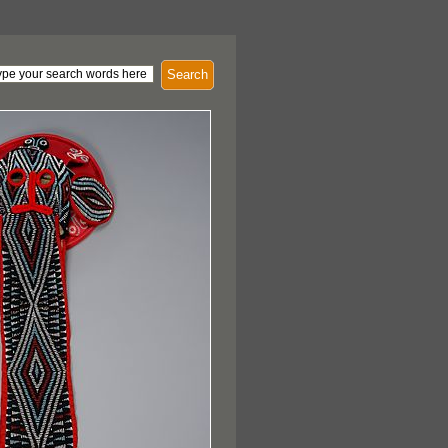
Search