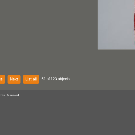
us
Next
List all
51 of 123 objects
ghts Reserved.