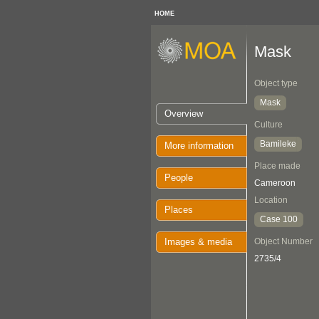
HOME
Mask
Object type
Mask
Overview
Culture
Bamileke
More information
Place made
People
Cameroon
Location
Places
Case 100
Images & media
Object Number
2735/4