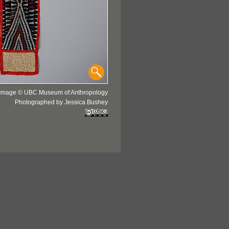
Image © UBC Museum of Anthropology
Photographed by Jessica Bushey