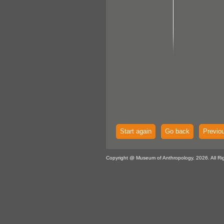
Start again
Go back
Previo
Copyright @ Museum of Anthropology, 2026. All Ri