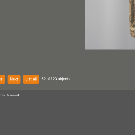
us
Next
List all
62 of 123 objects
ghts Reserved.