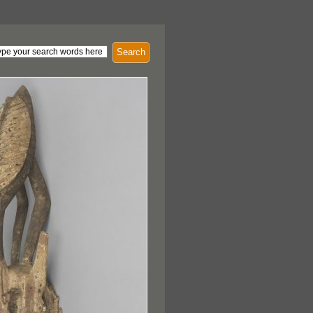
Search