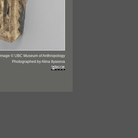
Image © UBC Museum of Anthropology
Photographed by Alina Ilyasova