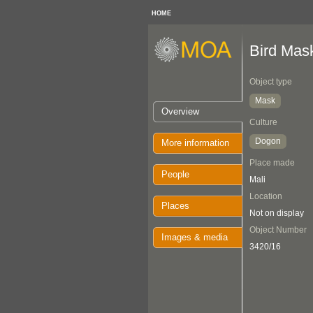
HOME
Bird Mas
Object type
Mask
Overview
Culture
Dogon
More information
Place made
People
Mali
Location
Places
Not on display
Object Number
Images & media
3420/16