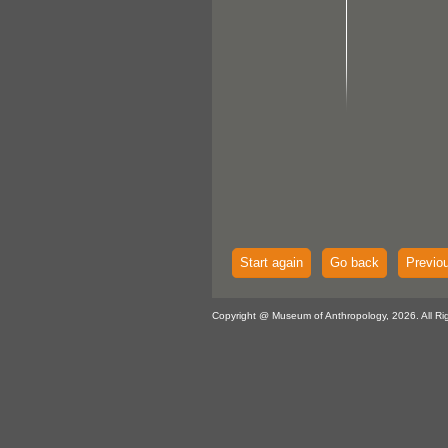
Start again
Go back
Previo
Copyright @ Museum of Anthropology, 2026. All Ri