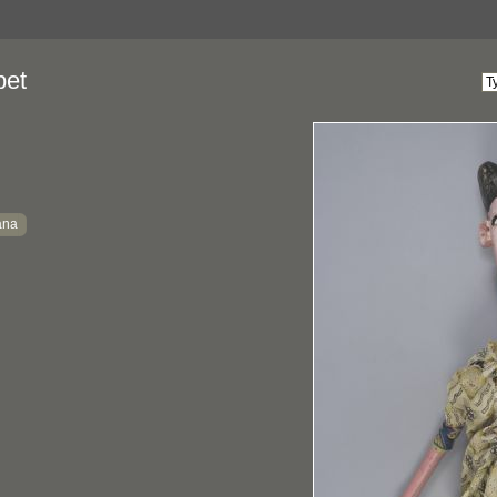
pet
ana