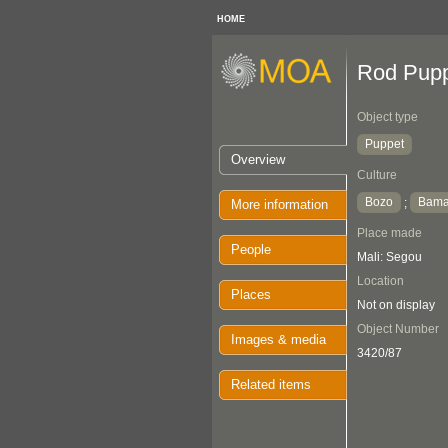
HOME
Rod Pup
Object type
Puppet
Overview
Culture
Bozo
Bam
;
More information
Place made
People
Mali: Segou
Location
Places
Not on display
Object Number
Images & media
3420/87
Related items