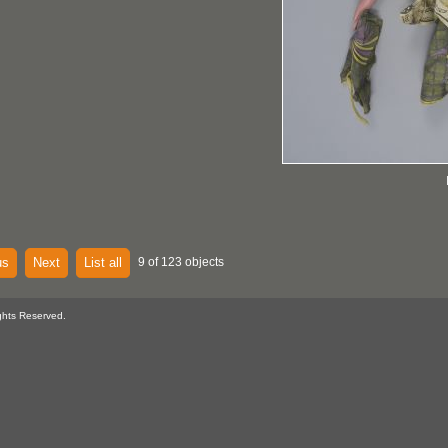
us
Next
List all
9 of 123 objects
ghts Reserved.