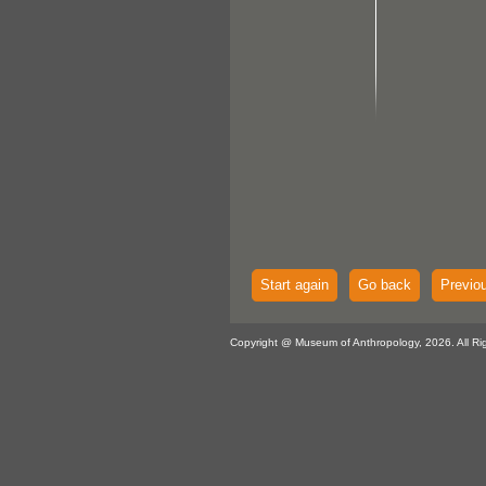
Start again
Go back
Previo
Copyright @ Museum of Anthropology, 2026. All Ri