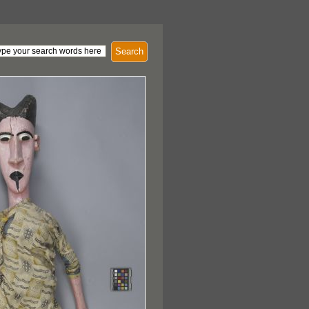
Search