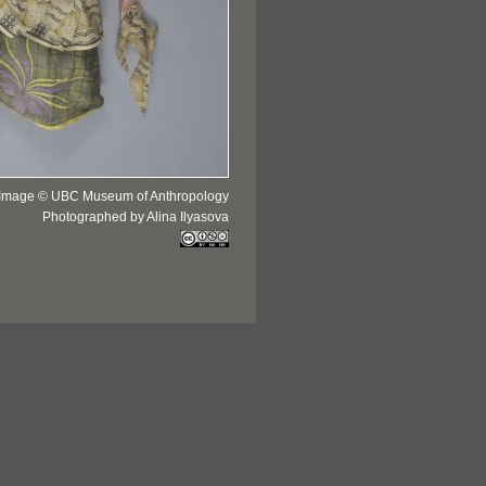
Image © UBC Museum of Anthropology
Photographed by Alina Ilyasova