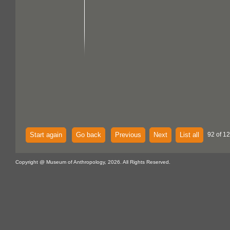
Start again
Go back
Previous
Next
List all
92 of 12
Copyright @ Museum of Anthropology, 2026. All Rights Reserved.