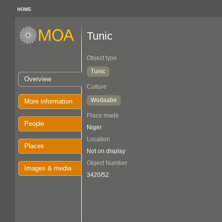
HOME
Tunic
Object type
Tunic
Overview
Culture
Wodaabe
More information
Place made
People
Niger
Location
Places
Not on display
Object Number
Images & media
3420/52