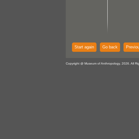
Start again
Go back
Previo
Copyright @ Museum of Anthropology, 2026. All Ri