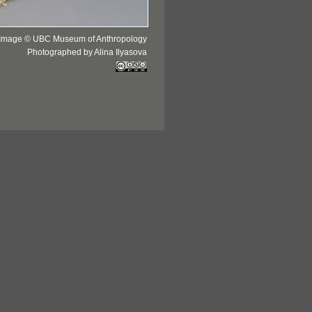
Image © UBC Museum of Anthropology
Photographed by Alina Ilyasova