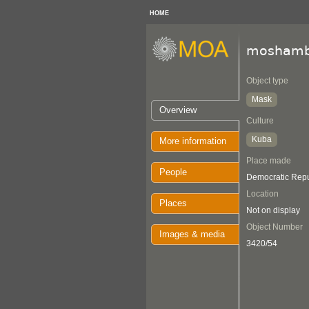
HOME
moshamb
Object type
Mask
Overview
Culture
Kuba
More information
Place made
People
Democratic Repu
Location
Places
Not on display
Object Number
Images & media
3420/54