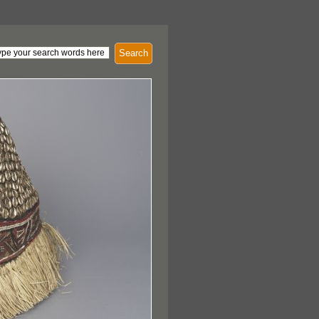
Search