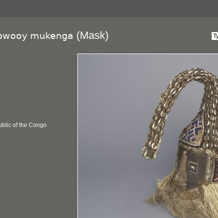
(Mask)
wooy mukenga
blic of the Congo