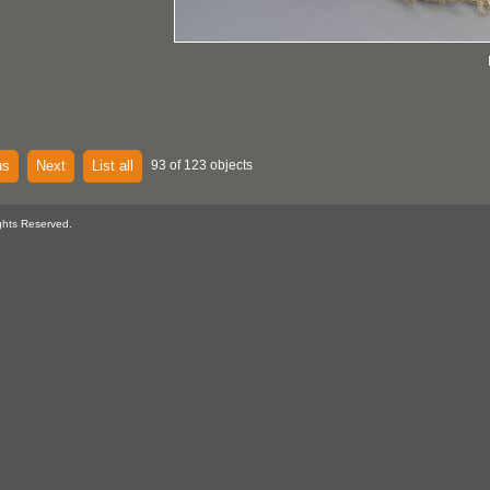
us
Next
List all
93 of 123 objects
ghts Reserved.