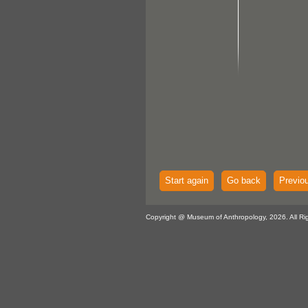
Start again
Go back
Previo
Copyright @ Museum of Anthropology, 2026. All Ri