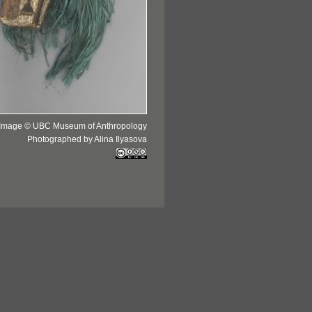
Image © UBC Museum of Anthropology
Photographed by Alina Ilyasova