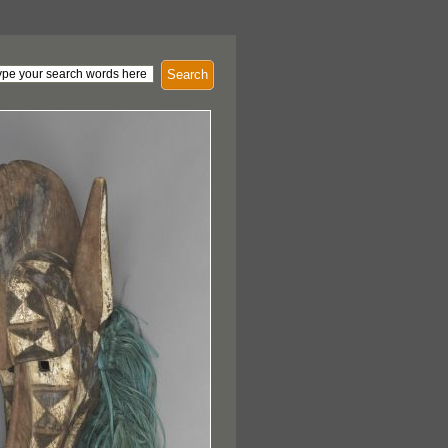
Search