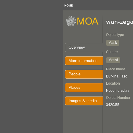
HOME
wan-zeg
Object type
Mask
Overview
Culture
Mossi
More information
Place made
People
Burkina Faso
Location
Places
Not on display
Object Number
Images & media
3420/55