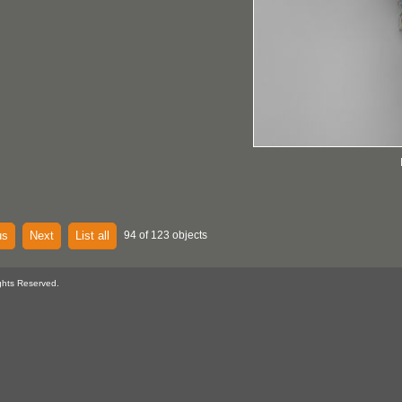
us
Next
List all
94 of 123 objects
ghts Reserved.