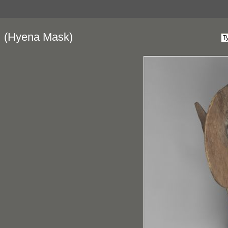
(Hyena Mask)
a