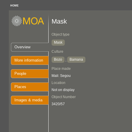
HOME
Mask
Object type
Mask
Overview
Culture
Bozo
Bamana
;
More information
Place made
People
Mali: Segou
Location
Places
Not on display
Object Number
Images & media
3420/57