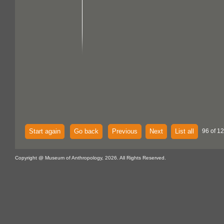
Start again
Go back
Previous
Next
List all
96 of 12
Copyright @ Museum of Anthropology, 2026. All Rights Reserved.