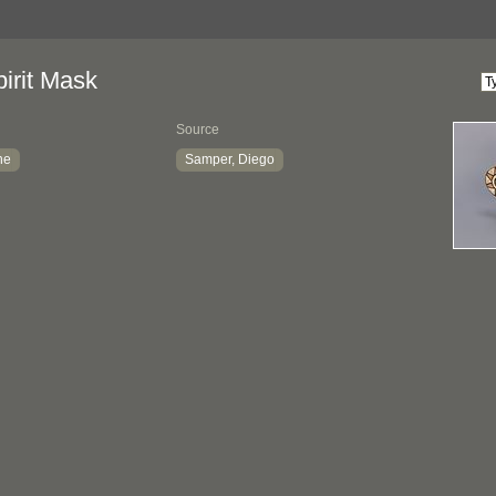
irit Mask
Source
ne
Samper, Diego