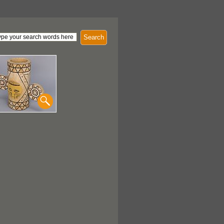
Search