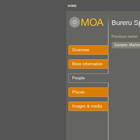
HOME
Bureru Sp
Previous owner
Samper, Marle
Overview
More information
People
Places
Images & media