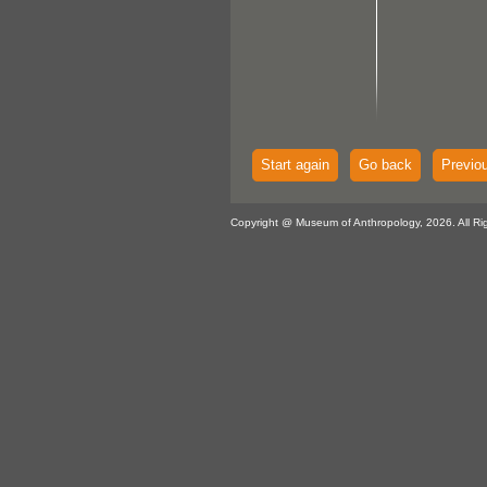
Start again
Go back
Previo
Copyright @ Museum of Anthropology, 2026. All Ri