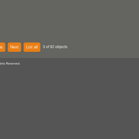
us
Next
List all
3 of 92 objects
ghts Reserved.