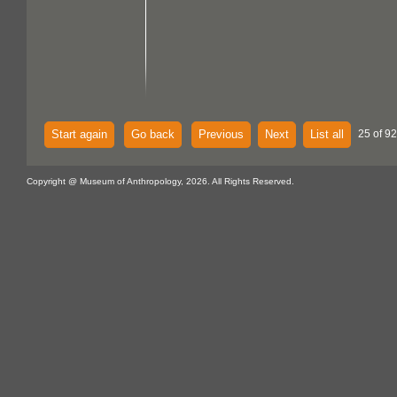
Start again
Go back
Previous
Next
List all
25 of 92
Copyright @ Museum of Anthropology, 2026. All Rights Reserved.