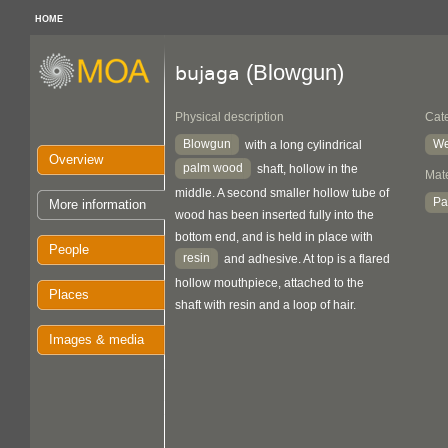
HOME
(Blowgun)
bujaga
Physical description
Cat
Blowgun
We
with a long cylindrical
Overview
palm wood
shaft, hollow in the
Mate
middle. A second smaller hollow tube of
Pa
More information
wood has been inserted fully into the
bottom end, and is held in place with
People
resin
and adhesive. At top is a flared
hollow mouthpiece, attached to the
Places
shaft with resin and a loop of hair.
Images & media