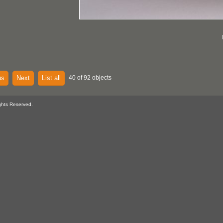
us
Next
List all
40 of 92 objects
ghts Reserved.