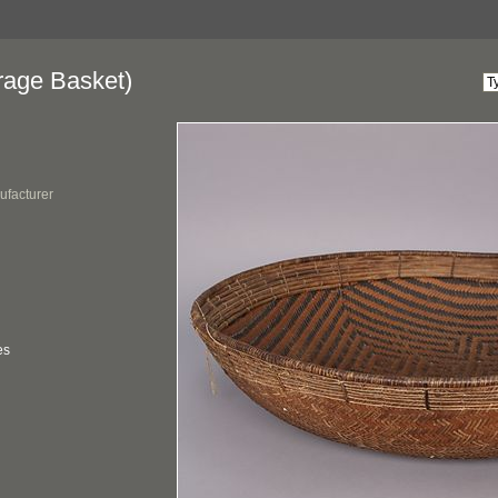
rage Basket)
ufacturer
es