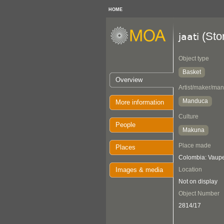
HOME
(Sto
jaati
Object type
Basket
Overview
Artist/maker/man
Manduca
More information
Culture
People
Makuna
Place made
Places
Colombia: Vaup
Images & media
Location
Not on display
Object Number
2814/17