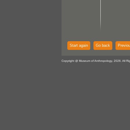
Start again
Go back
Previo
Copyright @ Museum of Anthropology, 2026. All Ri