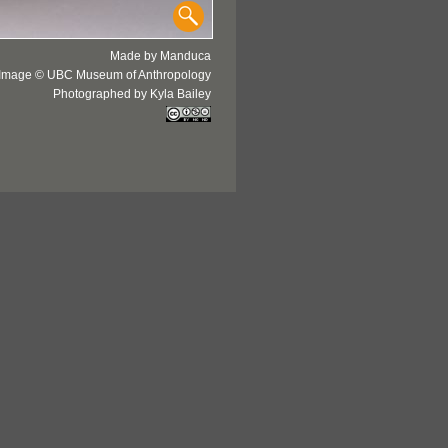
Made by Manduca
Image © UBC Museum of Anthropology
Photographed by Kyla Bailey