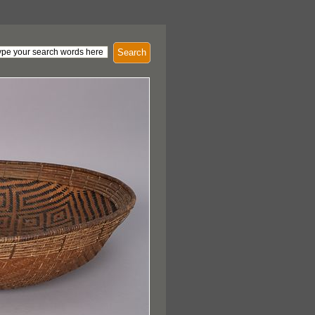
Search