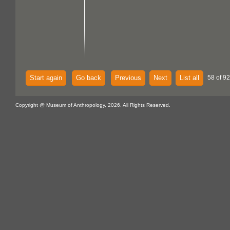
Start again
Go back
Previous
Next
List all
58 of 92
Copyright @ Museum of Anthropology, 2026. All Rights Reserved.