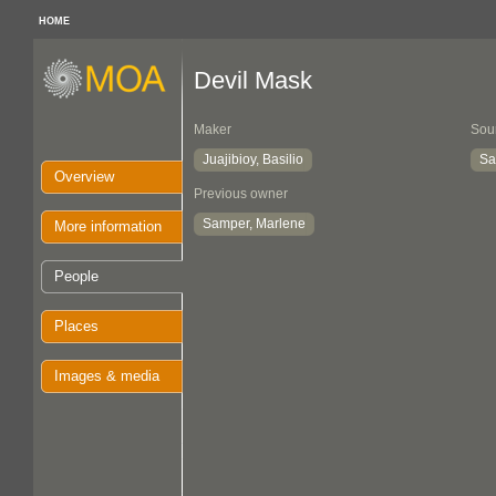
HOME
Devil Mask
Maker
Sou
Juajibioy, Basilio
Sa
Overview
Previous owner
Samper, Marlene
More information
People
Places
Images & media