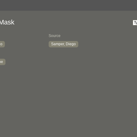
 Mask
Source
io
Samper, Diego
ne