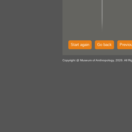
Start again
Go back
Previo
Copyright @ Museum of Anthropology, 2026. All Ri