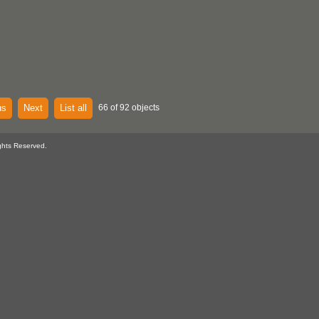
us
Next
List all
66 of 92 objects
ghts Reserved.