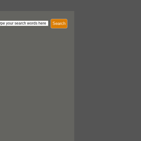
Search