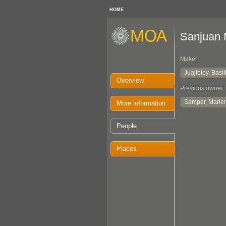
HOME
Sanjuan
Maker
Juajibioy, Basil
Overview
Previous owner
Samper, Marle
More information
People
Places