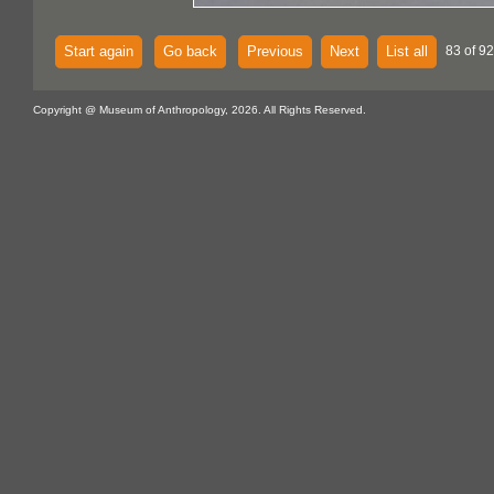
Start again
Go back
Previous
Next
List all
83 of 92
Copyright @ Museum of Anthropology, 2026. All Rights Reserved.