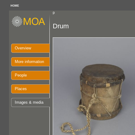
HOME
p
Drum
Overview
More information
People
Places
Images & media