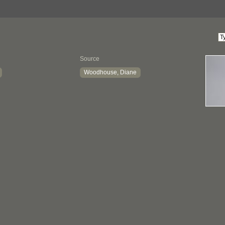
Source
Woodhouse, Diane