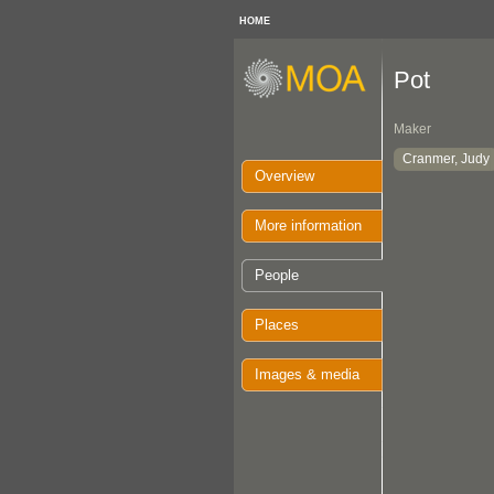
HOME
Pot
Maker
Cranmer, Judy
Overview
More information
People
Places
Images & media