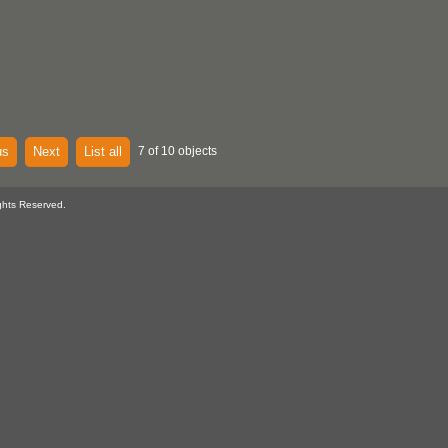
us
Next
List all
7 of 10 objects
ghts Reserved.