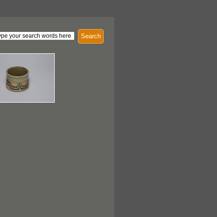
Search