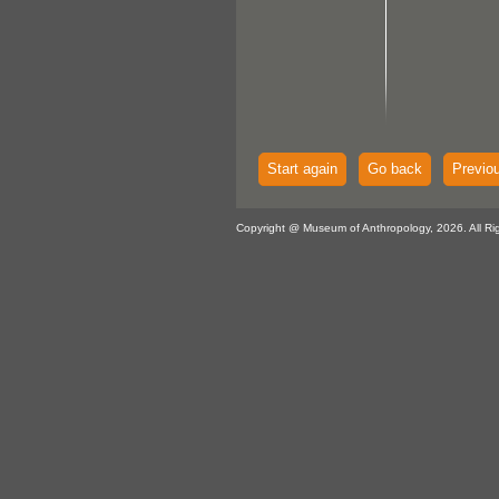
Start again
Go back
Previo
Copyright @ Museum of Anthropology, 2026. All Ri