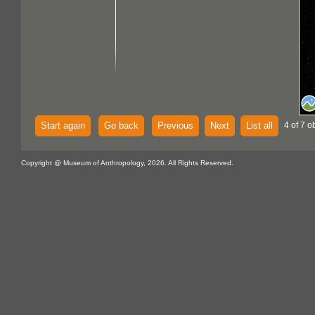
Start again
Go back
Previous
Next
List all
4 of 7 o
Copyright @ Museum of Anthropology, 2026. All Rights Reserved.