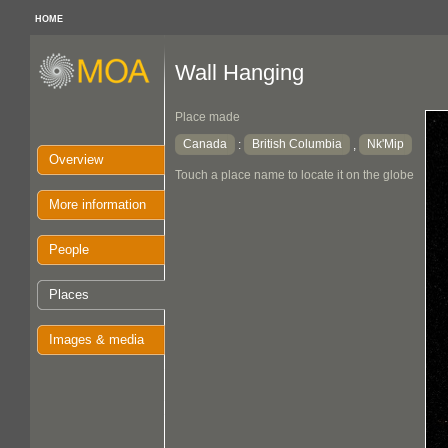
HOME
Wall Hanging
Place made
Canada
British Columbia
Nk'Mip
:
,
Overview
Touch a place name to locate it on the globe
More information
People
Places
Images & media