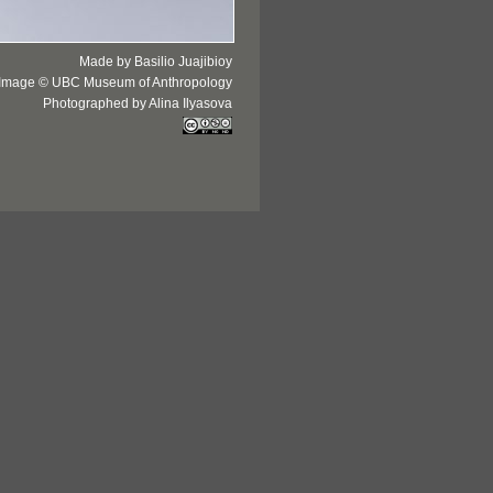
Made by Basilio Juajibioy
Image © UBC Museum of Anthropology
Photographed by Alina Ilyasova