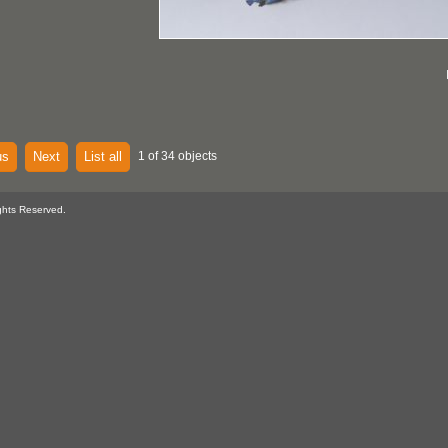
us
Next
List all
1 of 34 objects
ghts Reserved.