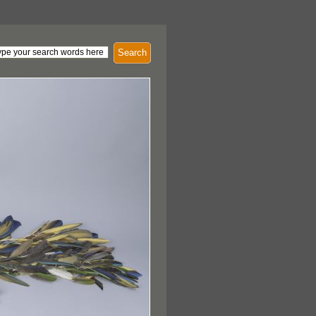
Search