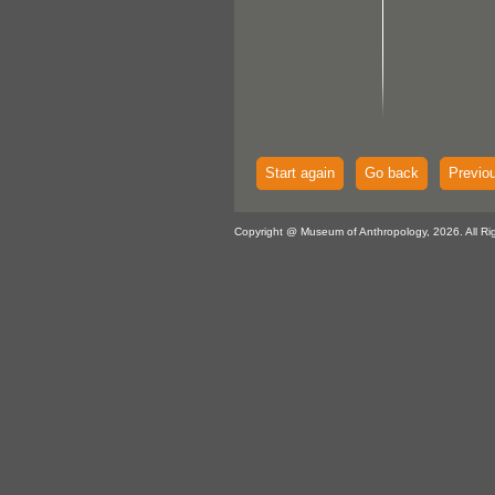
Start again
Go back
Previo
Copyright @ Museum of Anthropology, 2026. All Ri