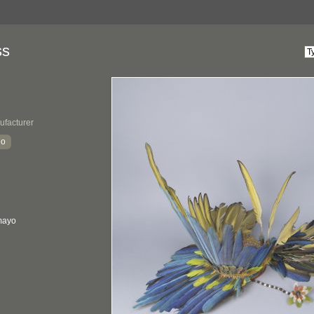
ss
ufacturer
io
mayo