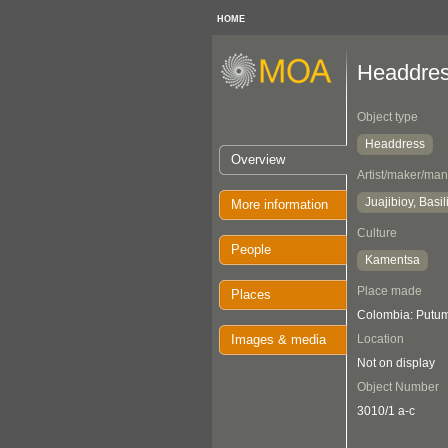
HOME
Headdre
Object type
Headdress
Overview
Artist/maker/man
Juajibioy, Basil
More information
Culture
People
Kamentsa
Place made
Places
Colombia: Putu
Images & media
Location
Not on display
Object Number
3010/1 a-c