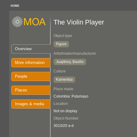
HOME
The Violin Player
Object type
Figure
Overview
Artist/maker/manufacturer
Juajibioy, Basilio
More information
Culture
People
Kamentsa
Place made
Places
Colombia: Putumayo
Images & media
Location
Not on display
Object Number
3010/20 a-d