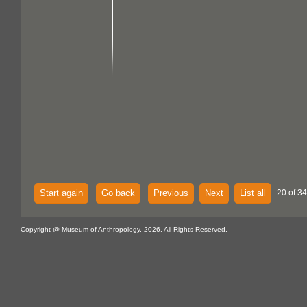
Start again
Go back
Previous
Next
List all
20 of 34
Copyright @ Museum of Anthropology, 2026. All Rights Reserved.