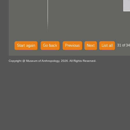
Start again
Go back
Previous
Next
List all
31 of 34
Copyright @ Museum of Anthropology, 2026. All Rights Reserved.