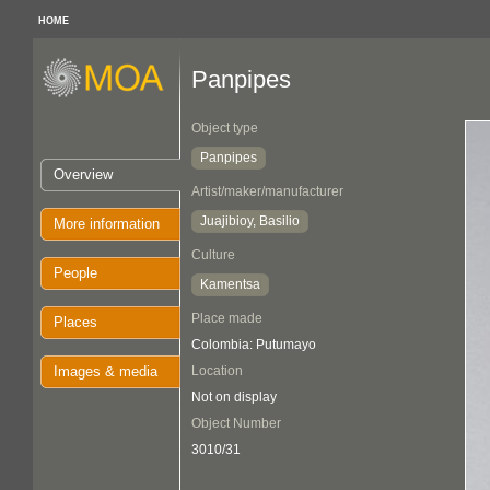
HOME
Panpipes
Object type
Panpipes
Overview
Artist/maker/manufacturer
Juajibioy, Basilio
More information
Culture
People
Kamentsa
Place made
Places
Colombia: Putumayo
Images & media
Location
Not on display
Object Number
3010/31