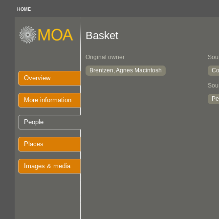
HOME
Basket
Original owner
Sou
Brentzen, Agnes Macintosh
Co
Overview
Sou
Pe
More information
People
Places
Images & media