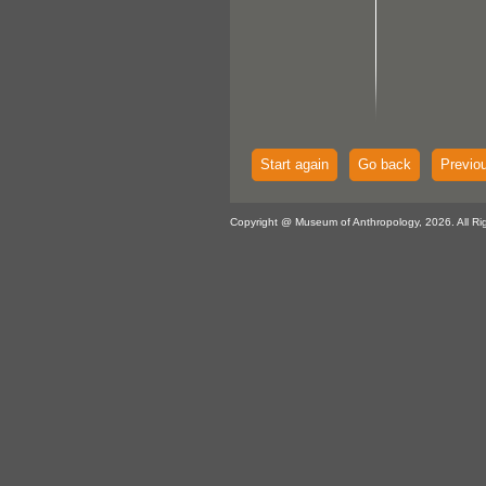
Start again
Go back
Previo
Copyright @ Museum of Anthropology, 2026. All Ri