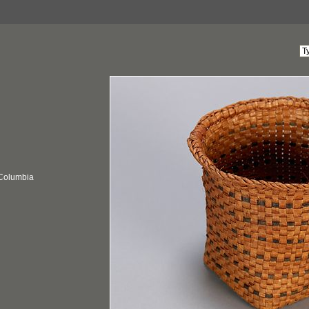
 Columbia