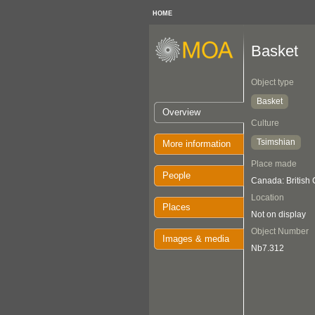
HOME
Basket
Object type
Basket
Overview
Culture
Tsimshian
More information
Place made
People
Canada: British
Location
Places
Not on display
Object Number
Images & media
Nb7.312