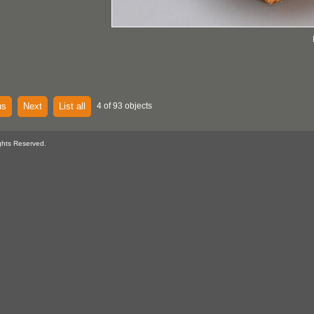
us
Next
List all
4 of 93 objects
ghts Reserved.