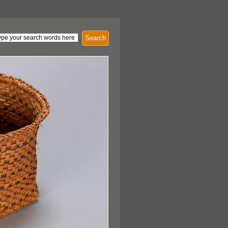
Search