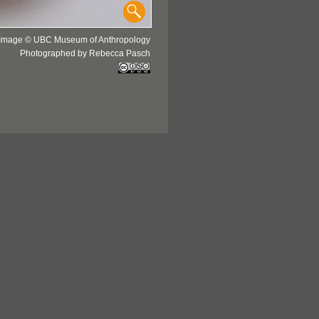
Image © UBC Museum of Anthropology
Photographed by Rebecca Pasch